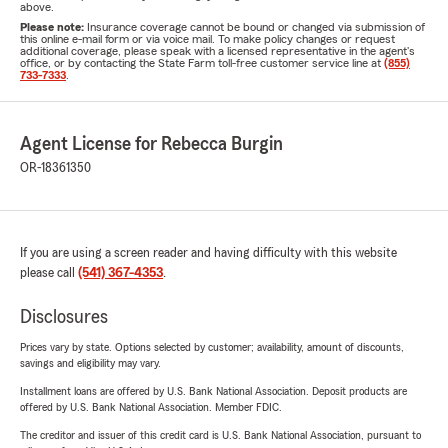
above.
Please note:
Insurance coverage cannot be bound or changed via submission of
this online e-mail form or via voice mail. To make policy changes or request
additional coverage, please speak with a licensed representative in the agent's
office, or by contacting the State Farm toll-free customer service line at
(855)
733-7333
.
Agent License for Rebecca Burgin
OR-18361350
If you are using a screen reader and having difficulty with this website
please call
(541) 367-4353
.
Disclosures
Prices vary by state. Options selected by customer; availability, amount of discounts,
savings and eligibility may vary.
Installment loans are offered by U.S. Bank National Association. Deposit products are
offered by U.S. Bank National Association. Member FDIC.
The creditor and issuer of this credit card is U.S. Bank National Association, pursuant to