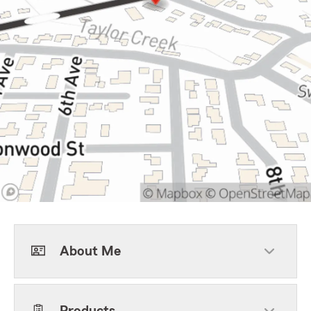
About Me