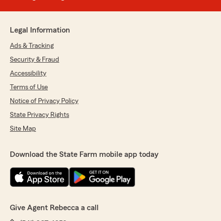
Legal Information
Ads & Tracking
Security & Fraud
Accessibility
Terms of Use
Notice of Privacy Policy
State Privacy Rights
Site Map
Download the State Farm mobile app today
Give Agent Rebecca a call