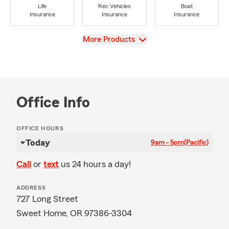
Life
Rec Vehicles
Boat
Insurance
Insurance
Insurance
View
More Products
Office Info
OFFICE HOURS
Today
9am - 5pm
(Pacific)
Call
or
text
us 24 hours a day!
ADDRESS
727 Long Street
Sweet Home, OR 97386-3304