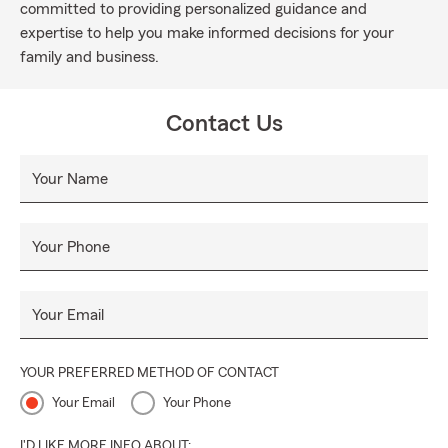
committed to providing personalized guidance and
expertise to help you make informed decisions for your
family and business.
Contact Us
Your Name
Your Phone
Your Email
YOUR PREFERRED METHOD OF CONTACT
Your Email
Your Phone
I'D LIKE MORE INFO ABOUT: