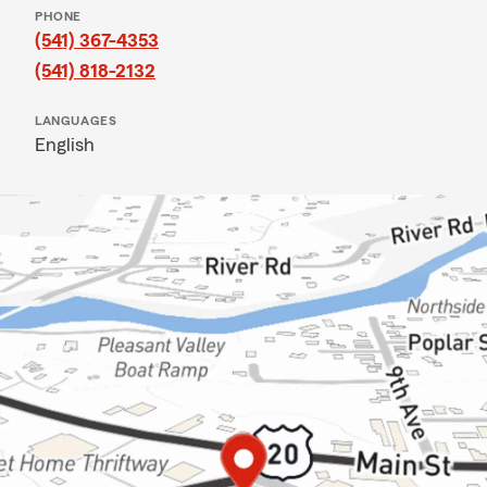
PHONE
(541) 367-4353
(541) 818-2132
LANGUAGES
English