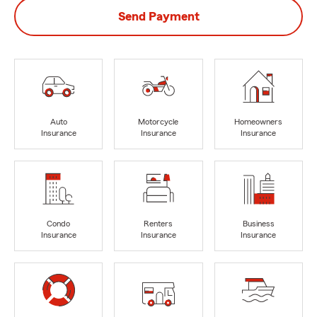
Send Payment
Auto
Motorcycle
Homeowners
Insurance
Insurance
Insurance
Condo
Renters
Business
Insurance
Insurance
Insurance