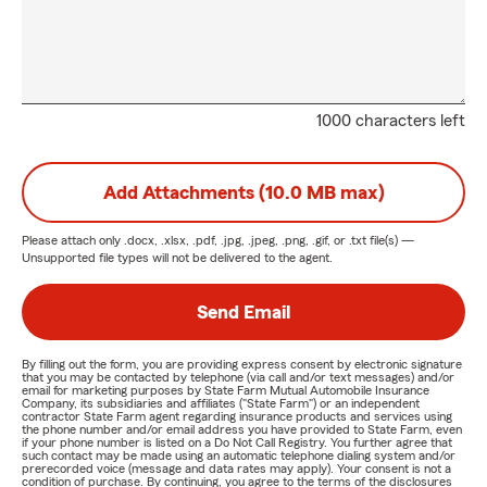
1000 characters left
Add Attachments (10.0 MB max)
Please attach only
.docx, .xlsx, .pdf, .jpg, .jpeg, .png, .gif, or .txt
file(s) —
Unsupported file types will not be delivered to the agent.
Send Email
By filling out the form, you are providing express consent by electronic signature
that you may be contacted by telephone (via call and/or text messages) and/or
email for marketing purposes by State Farm Mutual Automobile Insurance
Company, its subsidiaries and affiliates ("State Farm") or an independent
contractor State Farm agent regarding insurance products and services using
the phone number and/or email address you have provided to State Farm, even
if your phone number is listed on a Do Not Call Registry. You further agree that
such contact may be made using an automatic telephone dialing system and/or
prerecorded voice (message and data rates may apply). Your consent is not a
condition of purchase. By continuing, you agree to the terms of the disclosures