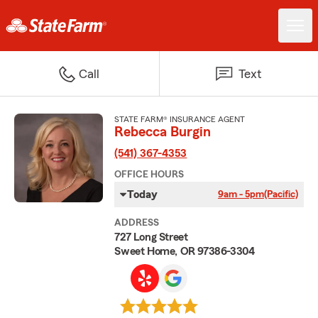
Call
Text
STATE FARM® INSURANCE AGENT
Rebecca Burgin
(541) 367-4353
OFFICE HOURS
Today
9am - 5pm
(Pacific)
ADDRESS
727 Long Street
Sweet Home, OR 97386-3304