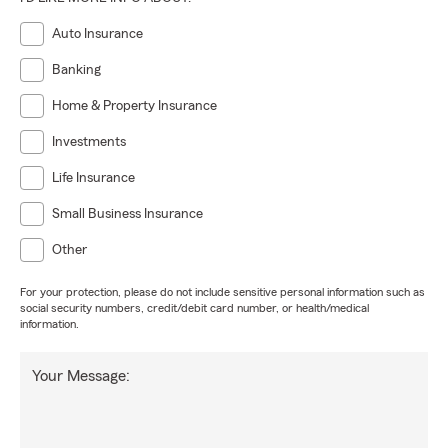
Auto Insurance
Banking
Home & Property Insurance
Investments
Life Insurance
Small Business Insurance
Other
For your protection, please do not include sensitive personal information such as
social security numbers, credit/debit card number, or health/medical
information.
Your Message: