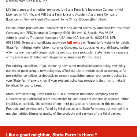
a license from Visa U.S.A. Inc.
Life Insurance and annuities are issued by State Farm Life Insurance Company. (Not
Licensed in MA, NY, and WI) State Farm Life and Accident Assurance Company
(Licensed in New York and Wisconsin) Home Office, Bloomington, Illinois.
Pet insurance products are underwritten in the United States by American Pet Insurance
Company and ZPIC Insurance Company, 6100-4th Ave. S, Seattle, WA 98108.
Administered by Trupanion Managers USA, Inc. (CA license No. 0G22803, NPN
9588590). Terms and conditions apply, see
full policy
on Trupanion's website for details.
State Farm Mutual Automobile Insurance Company, its subsidiaries and affiliates, neither
offer nor are financially responsible for pet insurance products. State Farm is a separate
entity and is not affiliated with Trupanion or American Pet Insurance.
Pre-existing conditions: If you currently have a pet medical insurance policy, switching
carriers or purchasing a new policy may affect certain provisions such as coverages for
pre-existing conditions or deductibles already established under your current policy. Let
your State Farm® agent know if your existing policy has provisions that might make it
beneficial for you to keep.
State Farm (including State Farm Mutual Automobile Insurance Company and its
subsidiaries and affiliates) is not responsible for, and does not endorse or approve, either
implicitly or explicitly, the content of any third party sites referenced in this material.
Products and services are offered by third parties and State Farm does not warrant the
merchantability, fitness or quality of the products and services of the third parties.
Like a good neighbor, State Farm is there.®