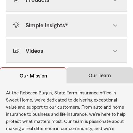
Products
Simple Insights®
Videos
Our Team
Our Mission
At the Rebecca Burgin, State Farm Insurance office in
Sweet Home, we're dedicated to delivering exceptional
value and support to our customers. From auto and home
insurance to business and life insurance, we're here to help
protect what matters most. Our team is passionate about
making a real difference in our community, and we're