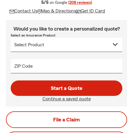
average rating
5/5
on Google
(208 reviews)
Contact Us
Map & Directions
Get ID Card
Would you like to create a personalized quote?
Select an Insurance Product
ZIP Code
Start a Quote
Continue a saved quote
File a Claim